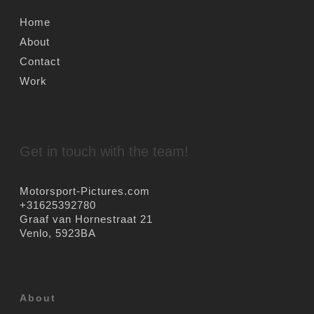
Home
About
Contact
Work
Get in touch with the team!
Motorsport-Pictures.com
+31625392780
Graaf van Hornestraat 21
Venlo
,
5923BA
About